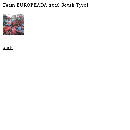
Team EUROPEADA 2016 South Tyrol
back