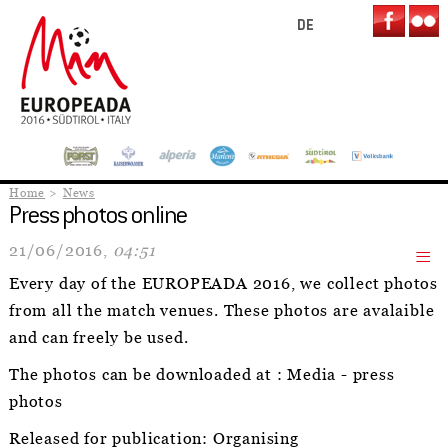
DE
Home
News
Press photos online
21/06/2016,
04:51
Every day of the EUROPEADA 2016, we collect photos
from all the match venues. These photos are avalaible
and can freely be used.
The photos can be downloaded at : Media - press
photos
Released for publication: Organising