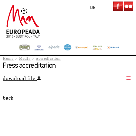
DE
Home
Media
Accreditation
Press accreditation
download file
back