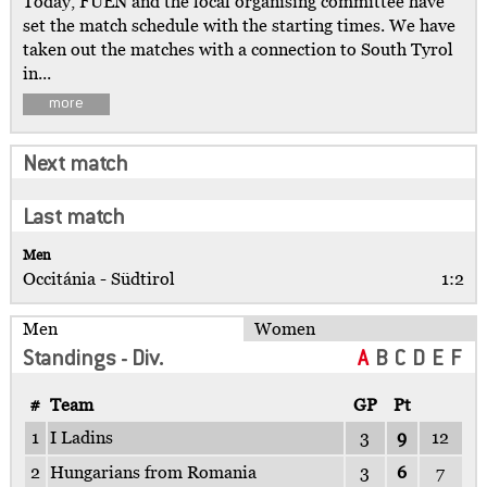
Today, FUEN and the local organising committee have
set the match schedule with the starting times. We have
taken out the matches with a connection to South Tyrol
in...
more
Next match
Last match
Men
Occitánia - Südtirol
1:2
Men
Women
Standings - Div.
A
B
C
D
E
F
#
Team
GP
Pt
1
I Ladins
3
9
12
2
Hungarians from Romania
3
6
7