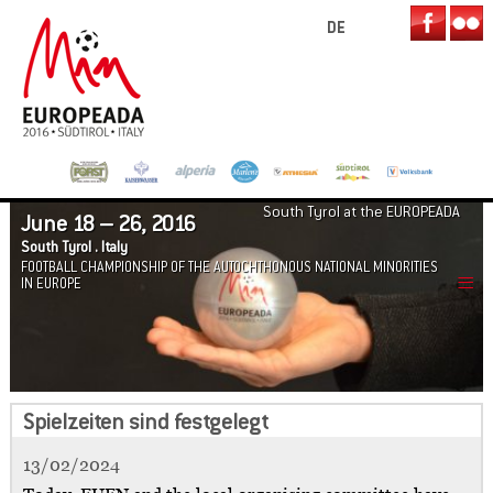
DE
South Tyrol at the EUROPEADA
June 18 – 26, 2016
South Tyrol . Italy
FOOTBALL CHAMPIONSHIP OF THE AUTOCHTHONOUS NATIONAL MINORITIES
IN EUROPE
Spielzeiten sind festgelegt
13/02/2024