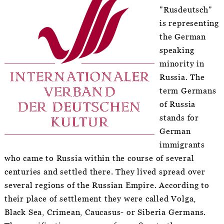
"Rusdeutsch"
is representing
the German
speaking
minority in
Russia. The
term Germans
of Russia
stands for
German
immigrants
who came to Russia within the course of several
centuries and settled there. They lived spread over
several regions of the Russian Empire. According to
their place of settlement they were called Volga,
Black Sea, Crimean, Caucasus- or Siberia Germans.