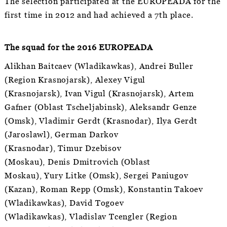
The selection participated at the EUROPEADA for the
first time in 2012 and had achieved a 7th place.
The squad for the 2016 EUROPEADA
Alikhan Baitcaev (Wladikawkas), Andrei Buller
(Region Krasnojarsk), Alexey Vigul
(Krasnojarsk), Ivan Vigul (Krasnojarsk), Artem
Gafner (Oblast Tscheljabinsk), Aleksandr Genze
(Omsk), Vladimir Gerdt (Krasnodar), Ilya Gerdt
(Jaroslawl), German Darkov
(Krasnodar), Timur Dzebisov
(Moskau), Denis Dmitrovich (Oblast
Moskau), Yury Litke (Omsk), Sergei Paniugov
(Kazan), Roman Repp (Omsk), Konstantin Takoev
(Wladikawkas), David Togoev
(Wladikawkas), Vladislav Tcengler (Region