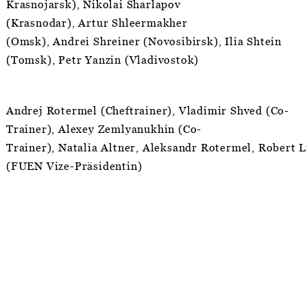
Krasnojarsk), Nikolai Sharlapov
(Krasnodar), Artur Shleermakher
(Omsk), Andrei Shreiner (Novosibirsk), Ilia Shtein
(Tomsk), Petr Yanzin (Vladivostok)
Andrej Rotermel (Cheftrainer), Vladimir Shved (Co-
Trainer), Alexey Zemlyanukhin (Co-
Trainer), Natalia Altner, Aleksandr Rotermel, Robert L
(FUEN Vize-Präsidentin)