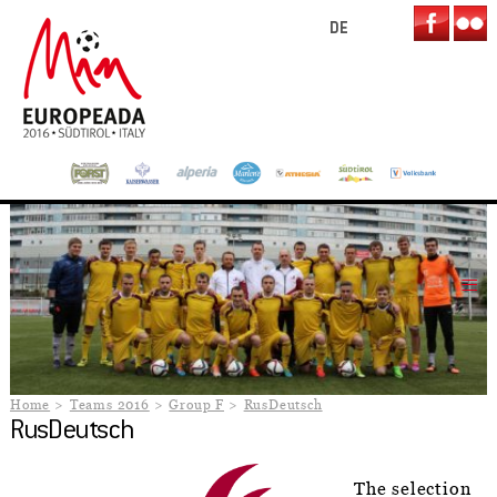
DE
Home
Teams 2016
Group F
RusDeutsch
RusDeutsch
The selection