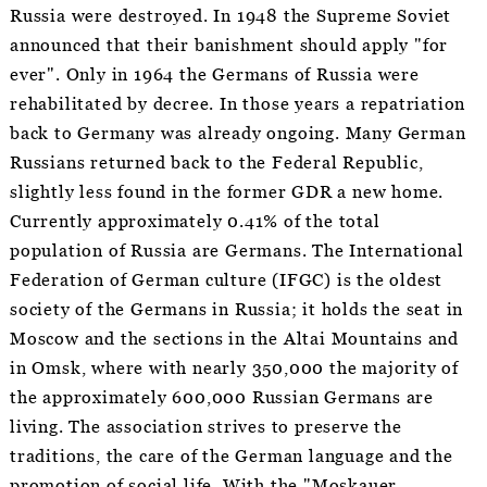
Russia were destroyed. In 1948 the Supreme Soviet
announced that their banishment should apply "for
ever". Only in 1964 the Germans of Russia were
rehabilitated by decree. In those years a repatriation
back to Germany was already ongoing. Many German
Russians returned back to the Federal Republic,
slightly less found in the former GDR a new home.
Currently approximately 0.41% of the total
population of Russia are Germans. The International
Federation of German culture (IFGC) is the oldest
society of the Germans in Russia; it holds the seat in
Moscow and the sections in the Altai Mountains and
in Omsk, where with nearly 350,000 the majority of
the approximately 600,000 Russian Germans are
living. The association strives to preserve the
traditions, the care of the German language and the
promotion of social life. With the "Moskauer