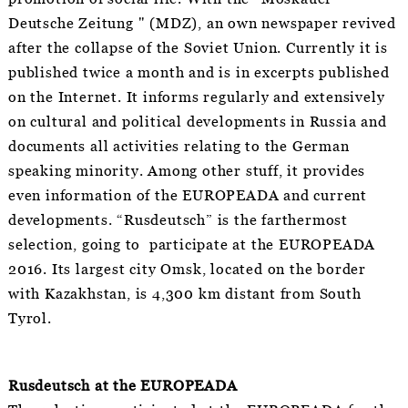
Deutsche Zeitung " (MDZ), an own newspaper revived
after the collapse of the Soviet Union. Currently it is
published twice a month and is in excerpts published
on the Internet. It informs regularly and extensively
on cultural and political developments in Russia and
documents all activities relating to the German
speaking minority. Among other stuff, it provides
even information of the EUROPEADA and current
developments. “Rusdeutsch” is the farthermost
selection, going to participate at the EUROPEADA
2016. Its largest city Omsk, located on the border
with Kazakhstan, is 4,300 km distant from South
Tyrol.
Rusdeutsch at the EUROPEADA