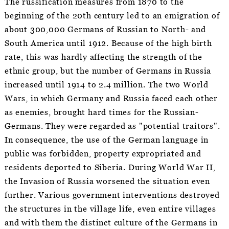
The russification measures from 1870 to the
beginning of the 20th century led to an emigration of
about 300,000 Germans of Russian to North- and
South America until 1912. Because of the high birth
rate, this was hardly affecting the strength of the
ethnic group, but the number of Germans in Russia
increased until 1914 to 2.4 million. The two World
Wars, in which Germany and Russia faced each other
as enemies, brought hard times for the Russian-
Germans. They were regarded as "potential traitors".
In consequence, the use of the German language in
public was forbidden, property expropriated and
residents deported to Siberia. During World War II,
the Invasion of Russia worsened the situation even
further. Various government interventions destroyed
the structures in the village life, even entire villages
and with them the distinct culture of the Germans in