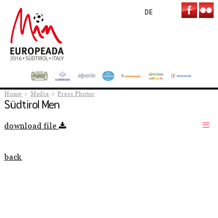
DE
Home
Media
Press Photos
Südtirol Men
download file
back