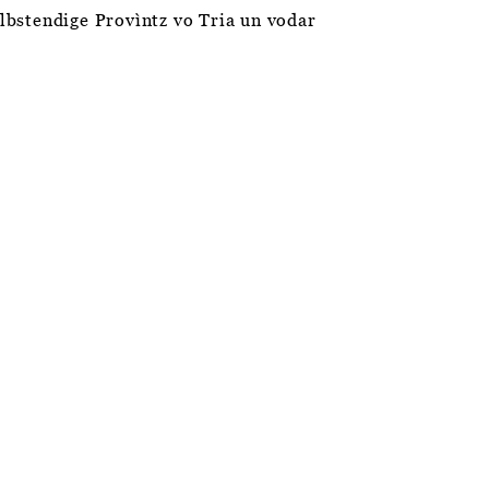
èlbstendige Provìntz vo Tria un vodar
ABOUT THIS WEBSITE
PRIVACY POLICY
SITEMAP