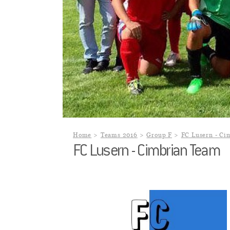
Home
Teams 2016
Group F
FC Lusern - Ci
FC Lusern - Cimbrian Team