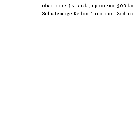
obar 'z mer) stianda, op un zua, 300 l
Sèlbstendige Redjon Trentino - Südtir
The European football championship of the
autochthonous, national minorities,
organised by the Federal Union of European
Nationalities (FUEN).