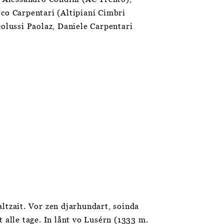
rco Carpentari (Altipiani Cimbri
colussi Paolaz, Daniele Carpentari
ltzait. Vor zen djarhundart, soinda
 alle tage. In lånt vo Lusérn (1333 m.