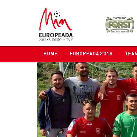
HOME
EUROPEADA 2016
TEA