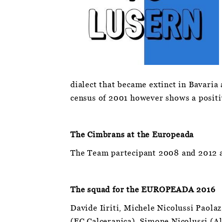
dialect that became extinct in Bavaria 
census of 2001 however shows a positi
The Cimbrans at the Europeada
The Team partecipant 2008 and 2012 a
The squad for the EUROPEADA 2016
Davide Iiriti, Michele Nicolussi Paol
(FC Calceranica), Simone Nicolussi (Al