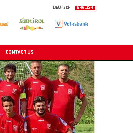
DEUTSCH
ENGLISH
CONTACT US