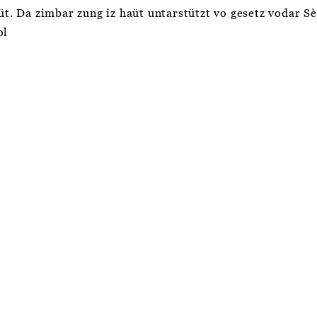
aüt. Da zimbar zung iz haüt untarstützt vo gesetz vodar S
ol