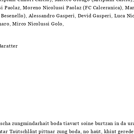
si Paolaz, Moreno Nicolussi Paolaz (FC Calceranica), Ma
a Besenello), Alessandro Gasperi, Devid Gasperi, Luca Ni
onaro, Mirco Nicolussi Golo,
Baratter
scha zungmindarhait boda tiavart soine burtzan in da ura
tar Taütschlånt pittnar zung boda, no haüt, khint geredet