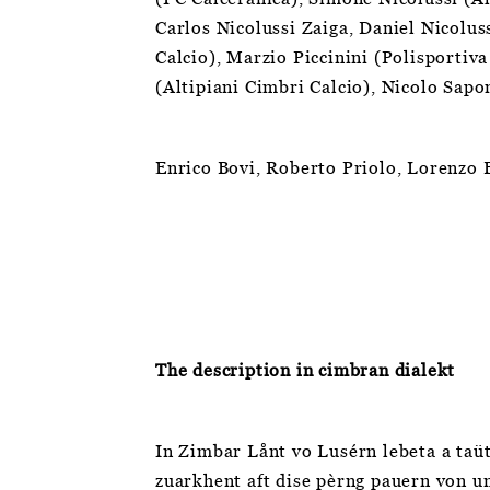
Carlos Nicolussi Zaiga, Daniel Nicolus
Calcio), Marzio Piccinini (Polisportiv
(Altipiani Cimbri Calcio), Nicolo Sap
Enrico Bovi, Roberto Priolo, Lorenzo 
The description in cimbran dialekt
In Zimbar Lånt vo Lusérn lebeta a taüt
zuarkhent aft dise pèrng pauern von un