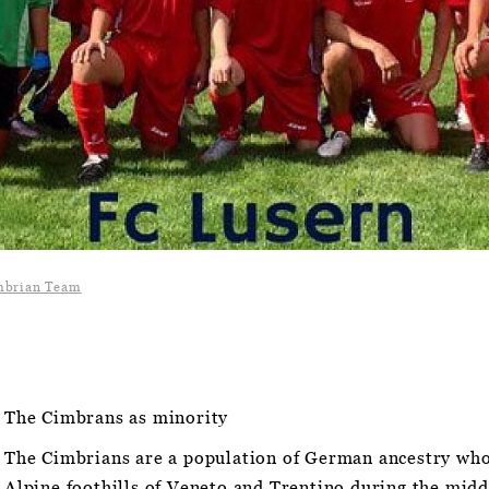
mbrian Team
The Cimbrans as minority
The Cimbrians are a population of German ancestry who
Alpine foothills of Veneto and Trentino during the midd