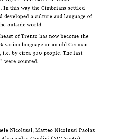
r. In this way the Cimbrians settled
d developed a culture and language of
the outside world.
theast of Trento has now become the
 Bavarian language or an old German
 i.e. by circa 300 people. The last
s" were counted.
ele Nicolussi, Matteo Nicolussi Paolaz
, Alessandro Condini (AC Trento),