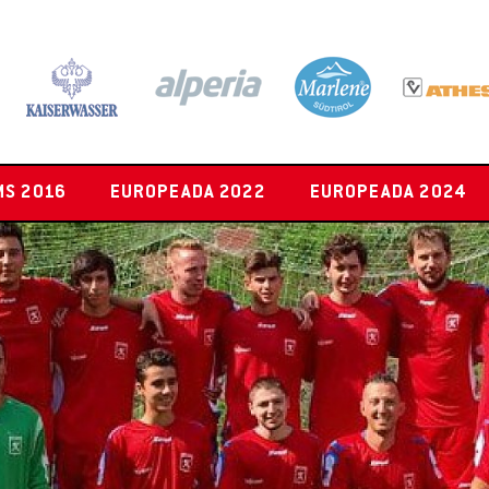
MS 2016
EUROPEADA 2022
EUROPEADA 2024