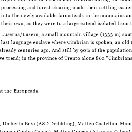
processing and forest clearing made their settling easie
into the newly available farmsteads in the mountains an
their own, as they were to a large extend isolated from 
Luserna/Lusern, a small mountain village (1333 m) sou
last language enclave where Cimbrian is spoken, an old
already centuries ago. And still by 90% of the population,
ve trend; in the province of Trento alone 862 "Cimbrian
t the Europeada.
az, Umberto Bovi (ASD Dribbling), Matteo Castellan, Manu
tipiani Cimbri Calcio), Matteo Giongo (Altipiani Calcio)