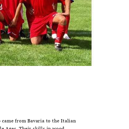
 came from Bavaria to the Italian
le Ages. Their skills in wood