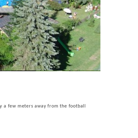
y a few meters away from the football