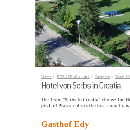
Home
EUROPEADA 2016
Partners
Team Ho
Hotel von Serbs in Croatia
The Team "Serbs in Croatia" choose the 
pitch of Pfalzen offers the best condition
Gasthof Edy