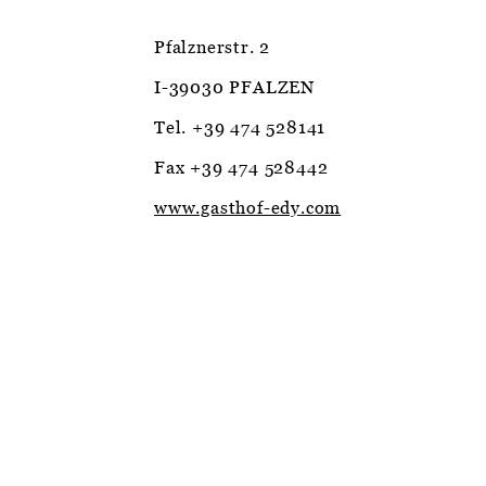
Pfalznerstr. 2
I-39030 PFALZEN
Tel. +39 474 528141
Fax +39 474 528442
www.gasthof-edy.com