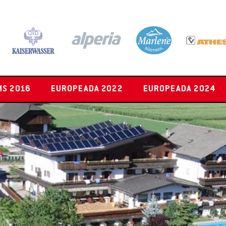
MS 2016
EUROPEADA 2022
EUROPEADA 2024