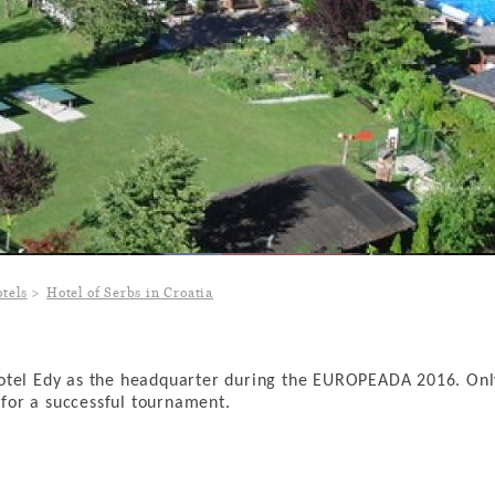
tels
Hotel of Serbs in Croatia
Hotel Edy as the headquarter during the EUROPEADA 2016. Onl
s for a successful tournament.