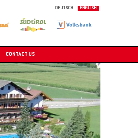
DEUTSCH
ENGLISH
CONTACT US