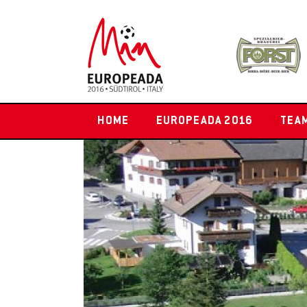
HOME
EUROPEADA 2016
TEA