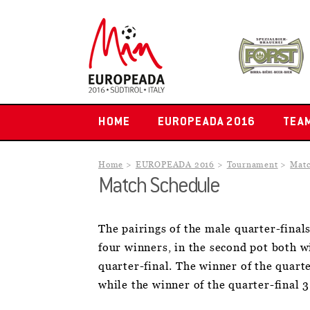
HOME
EUROPEADA 2016
TEA
Home
EUROPEADA 2016
Tournament
Matc
Match Schedule
The pairings of the male quarter-final
four winners, in the second pot both 
quarter-final. The winner of the quarte
while the winner of the quarter-final 3