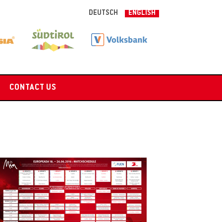
DEUTSCH
ENGLISH
CONTACT US