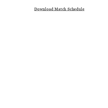
Download Match Schedule