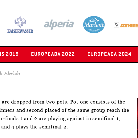
MS 2016
EUROPEADA 2022
EUROPEADA 2024
h Schedule
s are dropped from two pots. Pot one consists of the
winners and second placed of the same group reach the
r-finals 1 and 2 are playing against in semifinal 1,
 and 4 plays the semifinal 2.