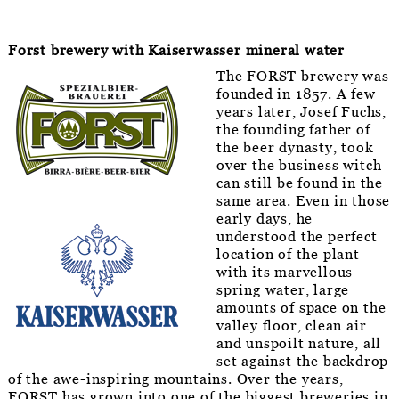
Forst brewery with Kaiserwasser mineral water
The FORST brewery was
founded in 1857. A few
years later, Josef Fuchs,
the founding father of
the beer dynasty, took
over the business witch
can still be found in the
same area. Even in those
early days, he
understood the perfect
location of the plant
with its marvellous
spring water, large
amounts of space on the
valley floor, clean air
and unspoilt nature, all
set against the backdrop
of the awe-inspiring mountains. Over the years,
FORST has grown into one of the biggest breweries in