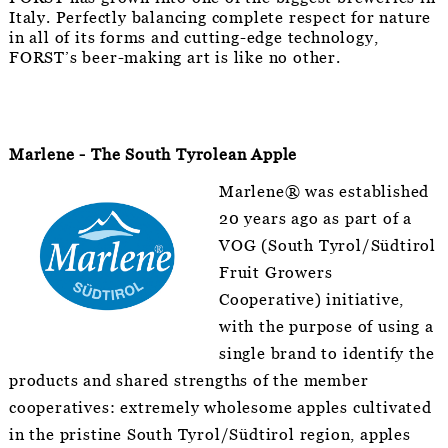
Italy. Perfectly balancing complete respect for nature
in all of its forms and cutting-edge technology,
FORST’s beer-making art is like no other.
Marlene - The South Tyrolean Apple
Marlene® was established
20 years ago as part of a
VOG (South Tyrol/Südtirol
Fruit Growers
Cooperative) initiative,
with the purpose of using a
single brand to identify the
products and shared strengths of the member
cooperatives: extremely wholesome apples cultivated
in the pristine South Tyrol/Südtirol region, apples