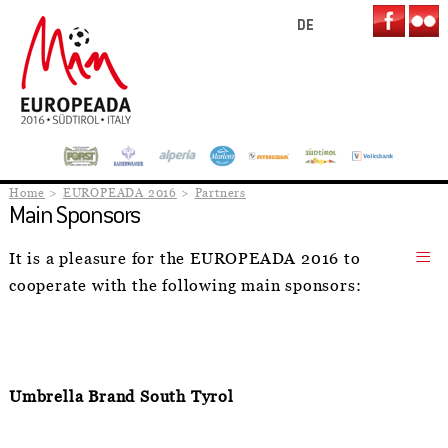
DE
Home
EUROPEADA 2016
Partners
Main Sponsors
It is a pleasure for the EUROPEADA 2016 to
cooperate with the following main sponsors:
Umbrella Brand South Tyrol