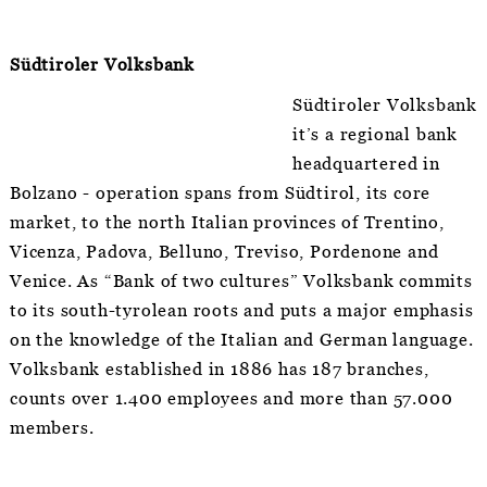
Südtiroler Volksbank
Südtiroler
Volksbank
it’s a regional bank
headquartered in
Bolzano - operation spans from Südtirol, its core
market, to the north Italian provinces of Trentino,
Vicenza, Padova, Belluno, Treviso, Pordenone and
Venice. As “Bank of two cultures” Volksbank commits
to its south-tyrolean roots and puts a major emphasis
on the knowledge of the Italian and German language.
Volksbank established in 1886 has 187 branches,
counts over 1.400 employees and more than 57.000
members.