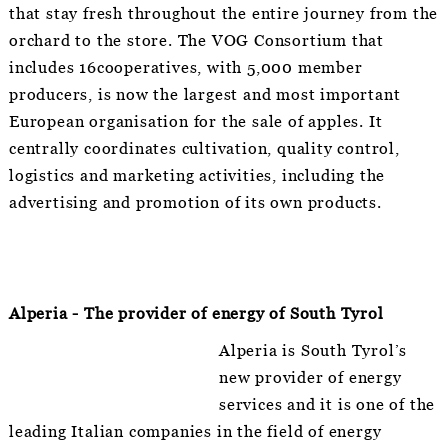
that stay fresh throughout the entire journey from the
orchard to the store. The VOG Consortium that
includes 16cooperatives, with 5,000 member
producers, is now the largest and most important
European organisation for the sale of apples. It
centrally coordinates cultivation, quality control,
logistics and marketing activities, including the
advertising and promotion of its own products.
Alperia - The provider of energy of South Tyrol
Alperia is South Tyrol’s
new provider of energy
services and it is one of the
leading Italian companies in the field of energy