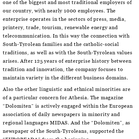
one of the biggest and most traditional employers of
our country, with nearly 1000 employees. The
enterprise operates in the sectors of press, media,
printery, trade, tourism, renewable energy and
telecommunication. In this way the connection with
South-Tyrolean families and the catholic-social
traditions, as well as with the South-Tyrolean values
arises. After 125 years of enterprise history between
tradition and innovation, the company focuses to
maintain variety in the different business domains.
Also the other linguistic and ethnical minorities are
of a particular concern for Athesia. The magazine
“Dolomiten” is actively engaged within the European
association of daily newspapers in minority and
regional languages MIDAS. And the “Dolomiten”, as
newspaper of the South-Tyroleans, supported the