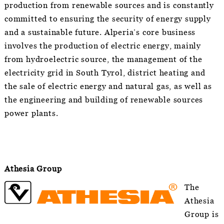
production from renewable sources and is constantly
committed to ensuring the security of energy supply
and a sustainable future. Alperia’s core business
involves the production of electric energy, mainly
from hydroelectric source, the management of the
electricity grid in South Tyrol, district heating and
the sale of electric energy and natural gas, as well as
the engineering and building of renewable sources
power plants.
Athesia Group
The
Athesia
Group is