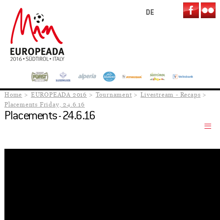
DE
Home
EUROPEADA 2016
Tournament
Livestream - Recaps
Placements Friday, 24.6.16
Placements - 24.6.16