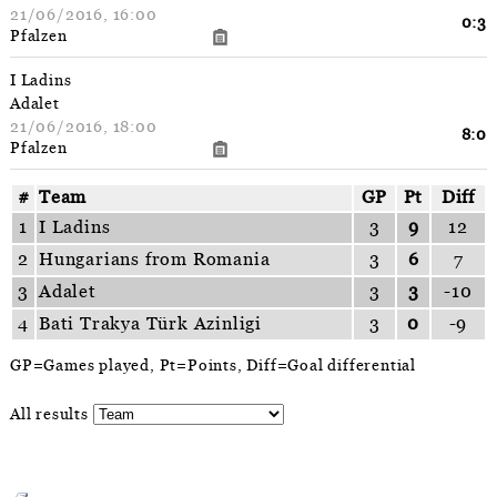
21/06/2016, 16:00
0:3
Pfalzen
I Ladins
Adalet
21/06/2016, 18:00
8:0
Pfalzen
#
Team
GP
Pt
Diff
1
I Ladins
3
9
12
2
Hungarians from Romania
3
6
7
3
Adalet
3
3
-10
4
Bati Trakya Türk Azinligi
3
0
-9
GP=Games played, Pt=Points, Diff=Goal differential
All results