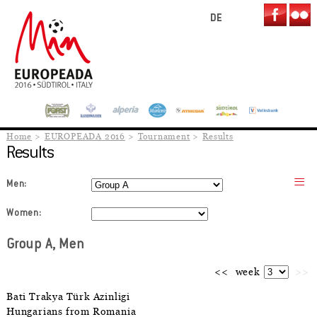
DE
Home
EUROPEADA 2016
Tournament
Results
Results
Men:
Women:
Group A, Men
<<
week
>>
Bati Trakya Türk Azinligi
Hungarians from Romania