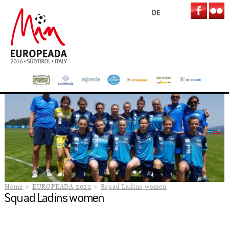
DE
Home
EUROPEADA 2022
Squad Ladins women
Squad Ladins women