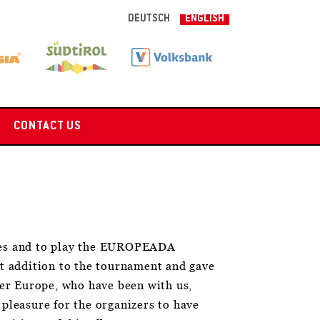
DEUTSCH
ENGLISH
CONTACT US
ies and to play the EUROPEADA
t addition to the tournament and gave
ver Europe, who have been with us,
 pleasure for the organizers to have