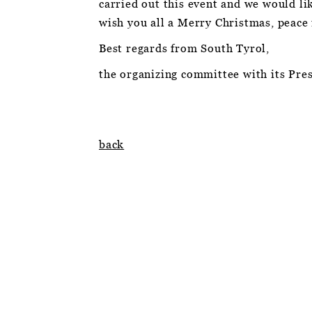
carried out this event and we would li
wish you all a Merry Christmas, peace
Best regards from South Tyrol,
the organizing committee with its Pres
back