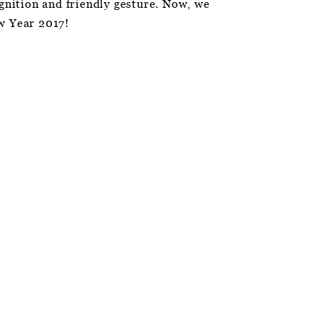
ognition and friendly gesture. Now, we
w Year 2017!