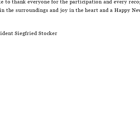
ke to thank everyone for the participation and every rec
 in the surroundings and joy in the heart and a Happy Ne
ident Siegfried Stocker