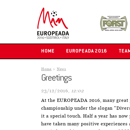
HOME
EUROPEADA 2016
TEA
Home
News
Greetings
23/12/2016,
12:02
At the EUROPEADA 2016, many great p
championship under the slogan "Diver
it a special touch. Half a year has no
have taken many positive experiences a