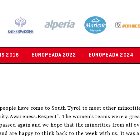
MS 2016
EUROPEADA 2022
EUROPEADA 2024
eople have come to South Tyrol to meet other minorit
sity.Awareness.Respect". The women's teams were a grea
w passed again and we hope that the minorities from all o
nd are happy to think back to the week with us. It was a