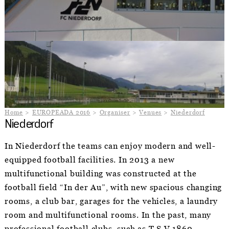
Home
EUROPEADA 2016
Organiser
Venues
Niederdorf
Niederdorf
In Niederdorf the teams can enjoy modern and well-
equipped football facilities. In 2013 a new
multifunctional building was constructed at the
football field “In der Au”, with new spacious changing
rooms, a club bar, garages for the vehicles, a laundry
room and multifunctional rooms. In the past, many