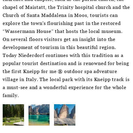
chapel of Maistatt, the Trinity hospital church and the
Church of Santa Maddalena in Moos, tourists can
explore the town's flourishing past in the restored
“Wassermann House” that hosts the local museum.
On several floors visitors get an insight into the
development of tourism in this beautiful region.
Today Niederdorf continues with this tradition as a
popular tourist destination and is renowned for being
the first Kneipp for me ® outdoor spa adventure
village in Italy. The local park with its Kneipp track is
a must-see and a wonderful experience for the whole
family.