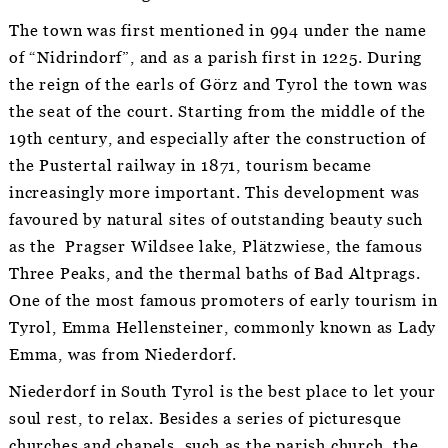
The town was first mentioned in 994 under the name
of “Nidrindorf”, and as a parish first in 1225. During
the reign of the earls of Görz and Tyrol the town was
the seat of the court. Starting from the middle of the
19th century, and especially after the construction of
the Pustertal railway in 1871, tourism became
increasingly more important. This development was
favoured by natural sites of outstanding beauty such
as the Pragser Wildsee lake, Plätzwiese, the famous
Three Peaks, and the thermal baths of Bad Altprags.
One of the most famous promoters of early tourism in
Tyrol, Emma Hellensteiner, commonly known as Lady
Emma, was from Niederdorf.
Niederdorf in South Tyrol is the best place to let your
soul rest, to relax. Besides a series of picturesque
churches and chapels, such as the parish church, the