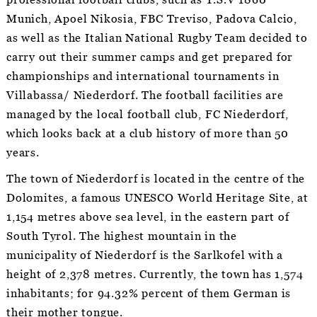
professional football clubs, such as T.S.V 1860
Munich, Apoel Nikosia, FBC Treviso, Padova Calcio,
as well as the Italian National Rugby Team decided to
carry out their summer camps and get prepared for
championships and international tournaments in
Villabassa/ Niederdorf. The football facilities are
managed by the local football club, FC Niederdorf,
which looks back at a club history of more than 50
years.
The town of Niederdorf is located in the centre of the
Dolomites, a famous UNESCO World Heritage Site, at
1,154 metres above sea level, in the eastern part of
South Tyrol. The highest mountain in the
municipality of Niederdorf is the Sarlkofel with a
height of 2,378 metres. Currently, the town has 1,574
inhabitants; for 94.32% percent of them German is
their mother tongue.