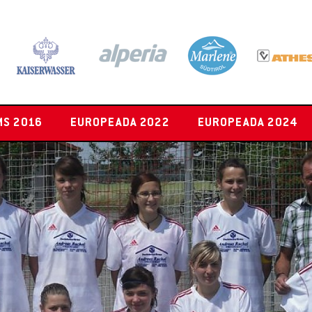
MS 2016
EUROPEADA 2022
EUROPEADA 2024