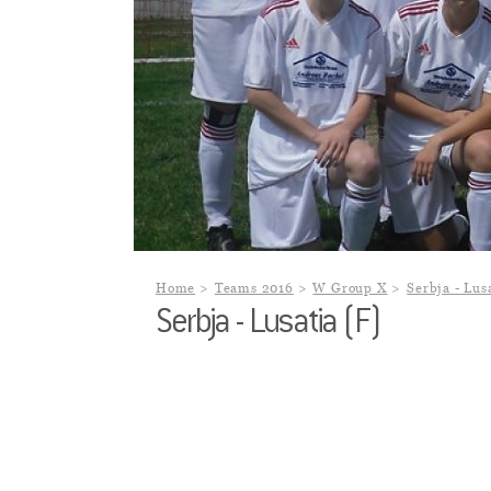
Home
Teams 2016
W Group X
Serbja - Lus
Serbja - Lusatia (F)