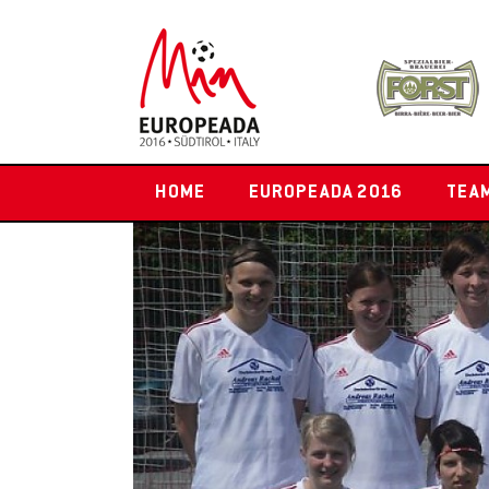
HOME
EUROPEADA 2016
TEA