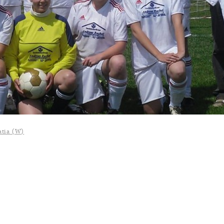
atia (W)