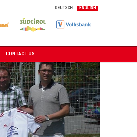
DEUTSCH
ENGLISH
CONTACT US