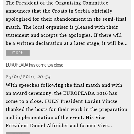
The President of the Organising Committee
announces that the Croats in Serbia officially
apologised for their abandonment in the semi-final
match. The local organiser is pleased with their
statement and accepts the apologies. If there will
be a written declaration at a later stage, it will be...
more
EUROPEADA has come to a close
25/06/2016,
20:54
With speeches following the final match and with
an award ceremony, the EUROPEADA 2016 has
come to a close. FUEN President Loránt Vincze
thanked the hosts for their work in the preparation
and implementation of the event. His Vice
President Daniel Alfreider and former Vice...