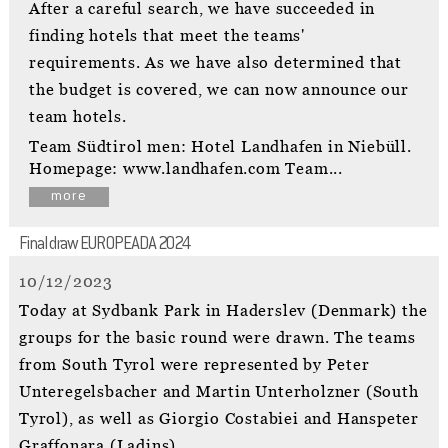
After a careful search, we have succeeded in
finding hotels that meet the teams'
requirements. As we have also determined that
the budget is covered, we can now announce our
team hotels.
Team Südtirol men: Hotel Landhafen in Niebüll.
Homepage: www.landhafen.com Team...
more
Final draw EUROPEADA 2024
10/12/2023
Today at Sydbank Park in Haderslev (Denmark) the
groups for the basic round were drawn. The teams
from South Tyrol were represented by Peter
Unteregelsbacher and Martin Unterholzner (South
Tyrol), as well as Giorgio Costabiei and Hanspeter
Graffonara (Ladins).