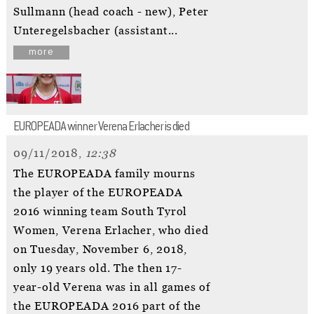
Sullmann (head coach - new), Peter
Unteregelsbacher (assistant...
more
EUROPEADA winner Verena Erlacher is died
09/11/2018,
12:38
The EUROPEADA family mourns
the player of the EUROPEADA
2016 winning team South Tyrol
Women, Verena Erlacher, who died
on Tuesday, November 6, 2018,
only 19 years old. The then 17-
year-old Verena was in all games of
the EUROPEADA 2016 part of the