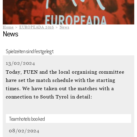
Home
EUROPEADA 2016
News
News
Spielzeiten sind festgelegt
13/02/2024
Today, FUEN and the local organising committee
have set the match schedule with the starting
times. We have taken out the matches with a
connection to South Tyrol in detail:
Teamhotels booked
08/02/2024