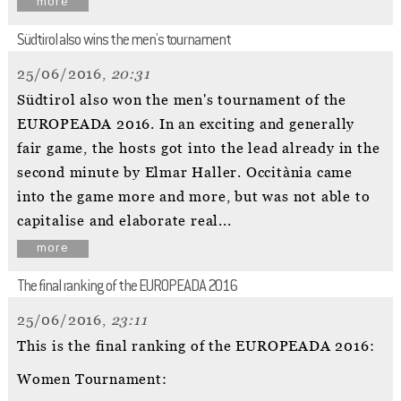
more
Südtirol also wins the men's tournament
25/06/2016,
20:31
Südtirol also won the men's tournament of the
EUROPEADA 2016. In an exciting and generally
fair game, the hosts got into the lead already in the
second minute by Elmar Haller. Occitània came
into the game more and more, but was not able to
capitalise and elaborate real...
more
The final ranking of the EUROPEADA 2016
25/06/2016,
23:11
This is the final ranking of the EUROPEADA 2016:
Women Tournament: