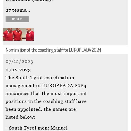
27 teams...
more
Nomination of the coaching staff for EUROPEADA 2024
07/12/2023
07.12.2023
The South Tyrol coordination
management of EUROPEADA 2024
announces that the most important
positions in the coaching staff have
been appointed. the names are
listed below:
- South Tyrol men: Manuel