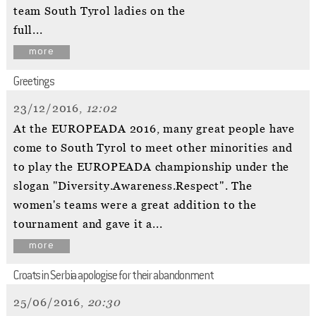
team South Tyrol ladies on the
full...
more
Greetings
23/12/2016,
12:02
At the EUROPEADA 2016, many great people have
come to South Tyrol to meet other minorities and
to play the EUROPEADA championship under the
slogan "Diversity.Awareness.Respect". The
women's teams were a great addition to the
tournament and gave it a...
more
Croats in Serbia apologise for their abandonment
25/06/2016,
20:30