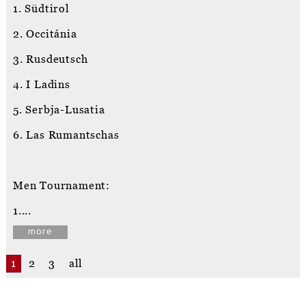
1. Südtirol
2. Occitánia
3. Rusdeutsch
4. I Ladins
5. Serbja-Lusatia
6. Las Rumantschas
Men Tournament:
1....
more
1
2
3
all