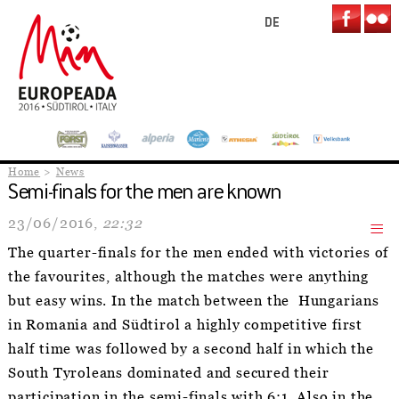
DE
Home
News
Semi-finals for the men are known
23/06/2016,
22:32
The quarter-finals for the men ended with victories of
the favourites, although the matches were anything
but easy wins. In the match between the Hungarians
in Romania and Südtirol a highly competitive first
half time was followed by a second half in which the
South Tyroleans dominated and secured their
participation in the semi-finals with 6:1. Also in the