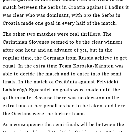
match between the Serbs in Croatia against I Ladins it
was clear who was dominant, with 2:0 the Serbs in
Croatia made one goal in every half of the match.
The other two matches were real thrillers. The
Carinthian Slovenes seemed to be the clear winners
after one hour and an advance of 3:1, but in the
regular time, the Germans from Russia achieve to get
equal. In the extra time Team Koroska/Kärnten was
able to decide the match and to enter into the semi-
finals. In the match of Occitània against Felvideki
Labdarúgó Egyesület no goals were made until the
90th minute. Because there was no decision in the
extra time either penalties had to be taken, and here
the Occitans were the luckier team.
As a consequence the semi-finals wll be between the