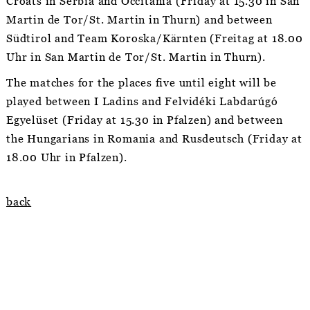
Croats in Serbia and Occitánia (Friday at 15.30 in San
Martin de Tor/St. Martin in Thurn) and between
Südtirol and Team Koroska/Kärnten (Freitag at 18.00
Uhr in San Martin de Tor/St. Martin in Thurn).
The matches for the places five until eight will be
played between I Ladins and Felvidéki Labdarúgó
Egyelüset (Friday at 15.30 in Pfalzen) and between
the Hungarians in Romania and Rusdeutsch (Friday at
18.00 Uhr in Pfalzen).
back